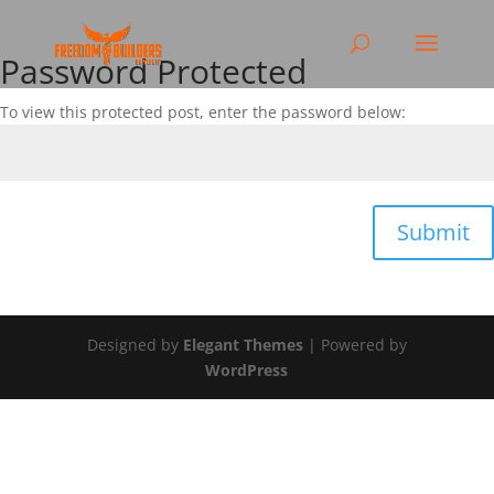
Password Protected
To view this protected post, enter the password below:
Submit
Designed by
Elegant Themes
| Powered by
WordPress